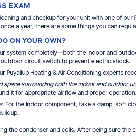
SS EXAM
leaning and checkup for your unit with one of our 
t once a year, there are some things you can regul
DO ON YOUR OWN?
your system completely—both the indoor and outdo
 outdoor circuit switch to prevent electric shock.
our Puyallup Heating & Air Conditioning experts r
d space surrounding both the indoor and outdoor uni
d it for appropriate airflow and proper operation
s.
For the indoor component, take a damp, soft clot
buildup.
ning the condenser and coils. After being sure the 