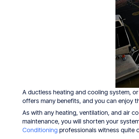
A ductless heating and cooling system, or a
offers many benefits, and you can enjoy th
As with any heating, ventilation, and air 
maintenance, you will shorten your system’
Conditioning
professionals witness quite o