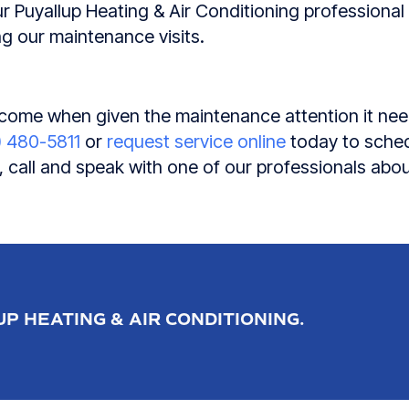
r Puyallup Heating & Air Conditioning professional wi
g our maintenance visits.
o come when given the maintenance attention it nee
) 480-5811
or
request service online
today to sched
 call and speak with one of our professionals abo
P HEATING & AIR CONDITIONING.