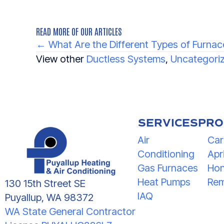
READ MORE OF OUR ARTICLES
POSTS
← What Are the Different Types of Furnac
NAVIGATION
View other
Ductless Systems
,
Uncategori
SERVICES
PRO
Air
Car
Conditioning
Apri
Gas Furnaces
Hon
Heat Pumps
Rem
130 15th Street SE
IAQ
Puyallup, WA 98372
WA State General Contractor