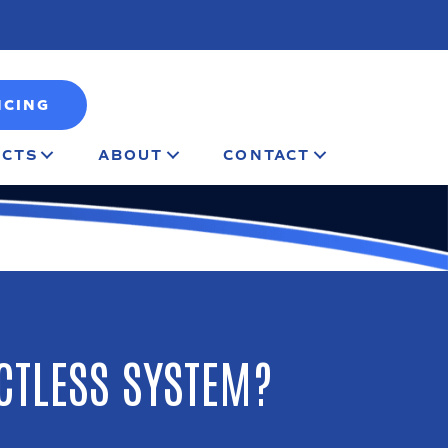
NCING
CTS
ABOUT
CONTACT
CTLESS SYSTEM?