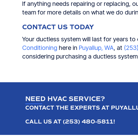
If anything needs repairing or replacing, ou
team for more details on what we do durin
CONTACT US TODAY
Your ductless system will last for years t
Conditioning
here in
Puyallup, WA
, at
(253
considering purchasing a ductless system,
NEED HVAC SERVICE?
CONTACT THE EXPERTS AT PUYALLU
CALL US AT
(253) 480-5811
!