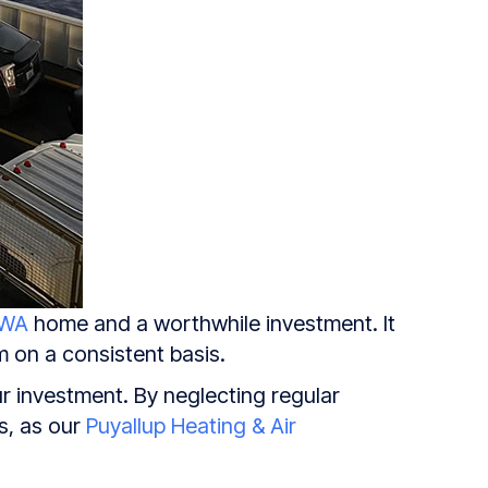
 WA
home and a worthwhile investment. It
m on a consistent basis.
ur investment. By neglecting regular
s, as our
Puyallup Heating & Air