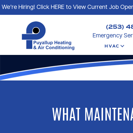
We're Hiring! Click HERE to View Current Job Ope
(253) 4
Emergency Serv
HVAC
WHAT MAINTENA