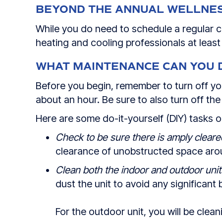
BEYOND THE ANNUAL WELLNE
While you do need to schedule a regular c
heating and cooling professionals at leas
WHAT MAINTENANCE CAN YOU 
Before you begin, remember to turn off 
about an hour. Be sure to also turn off the
Here are some do-it-yourself (DIY) tasks 
Check to be sure there is amply cleare
clearance of unobstructed space aroun
Clean both the indoor and outdoor unit
dust the unit to avoid any significant 
For the outdoor unit, you will be clea