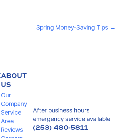
Spring Money-Saving Tips →
E
ABOUT
US
Our
Company
After business hours
Service
emergency service available
Area
(253) 480-5811
Reviews