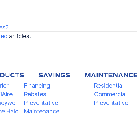
es?
zed
articles.
DUCTS
SAVINGS
MAINTENANC
rier
Financing
Residential
lAire
Rebates
Commercial
eywell
Preventative
Preventative
e Halo
Maintenance