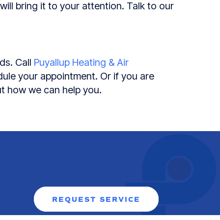
ll bring it to your attention. Talk to our
ds. Call
Puyallup Heating & Air
ule your appointment. Or if you are
ut how we can help you.
REQUEST SERVICE