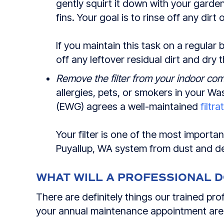
gently squirt it down with your garde
fins. Your goal is to rinse off any dirt 
If you maintain this task on a regular b
off any leftover residual dirt and dry 
Remove the filter from your indoor com
allergies, pets, or smokers in your 
(EWG) agrees a well-maintained
filtr
Your filter is one of the most importa
Puyallup, WA
system from dust and de
WHAT WILL A PROFESSIONAL 
There are definitely things our trained p
your annual maintenance appointment are r