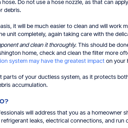
n hose. Do not use a hose nozzle, as that can appl
or debris.
asis, it will be much easier to clean and will work mo
the unit completely, again taking care with the delic
ponent and clean it thoroughly.
This should be done
Washington home, check and clean the filter more o
ation system may have the greatest impact
on your h
nt parts of your ductless system, as it protects bot
bris accumulation.
DO?
rofessionals will address that you as a homeowner 
efrigerant leaks, electrical connections, and run 