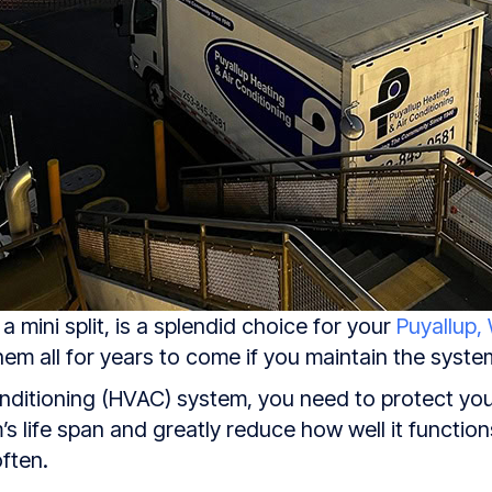
 mini split, is a splendid choice for your
Puyallup,
em all for years to come if you maintain the syste
conditioning (HVAC) system, you need to protect yo
s life span and greatly reduce how well it function
ften.