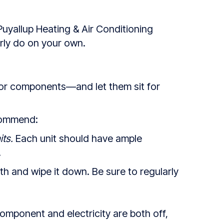
Puyallup Heating & Air Conditioning
arly do on your own.
or components—and let them sit for
ecommend:
ts.
Each unit should have ample
.
h and wipe it down. Be sure to regularly
component and electricity are both off,