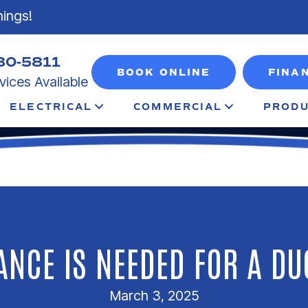
nings!
80-5811
BOOK ONLINE
FINA
ices Available
ELECTRICAL
COMMERCIAL
PRODU
NCE IS NEEDED FOR A DU
March 3, 2025