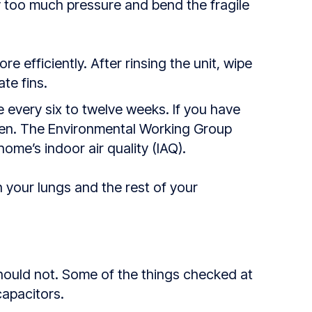
y too much pressure and bend the fragile
re efficiently. After rinsing the unit, wipe
ate fins.
 every six to twelve weeks. If you have
ften. The Environmental Working Group
ome’s indoor air quality (IAQ).
h your lungs and the rest of your
should not. Some of the things checked at
capacitors.