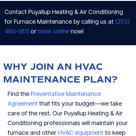
Contact Puyallup Heating & Air Conditioning
for Furnace Maintenance by calling us at
(253)
480-5811
or
book online
now!
WHY JOIN AN HVAC
MAINTENANCE PLAN?
Find the
Preventative Maintenance
Agreement
that fits your budget—we take
care of the rest. Our Puyallup Heating & Air
Conditioning professionals will maintain your
furnace and other
HVAC equipment
to keep