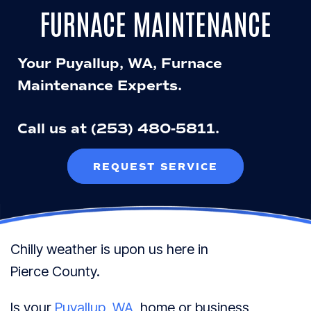
FURNACE MAINTENANCE
Your
Puyallup, WA
, Furnace
Maintenance Experts.
Call us at
(253) 480-5811
.
REQUEST SERVICE
Chilly weather is upon us here in
Pierce County
.
Is your
Puyallup, WA
, home or business