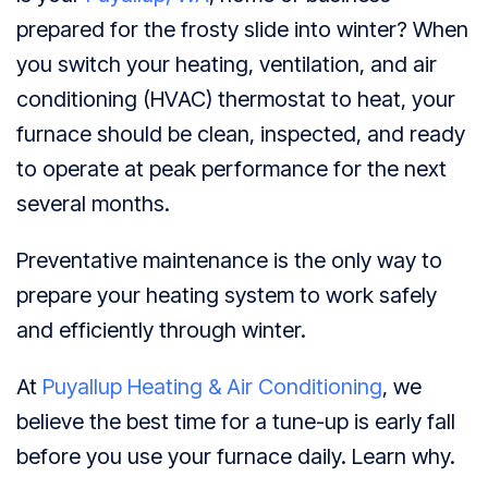
prepared for the frosty slide into winter? When
you switch your heating, ventilation, and air
conditioning (HVAC) thermostat to heat, your
furnace should be clean, inspected, and ready
to operate at peak performance for the next
several months.
Preventative maintenance is the only way to
prepare your heating system to work safely
and efficiently through winter.
At
Puyallup Heating & Air Conditioning
, we
believe the best time for a tune-up is early fall
before you use your furnace daily. Learn why.