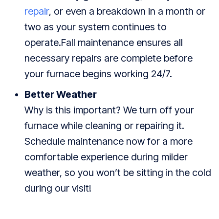
repair
, or even a breakdown in a month or
two as your system continues to
operate.Fall maintenance ensures all
necessary repairs are complete before
your furnace begins working 24/7.
Better Weather
Why is this important? We turn off your
furnace while cleaning or repairing it.
Schedule maintenance now for a more
comfortable experience during milder
weather, so you won’t be sitting in the cold
during our visit!