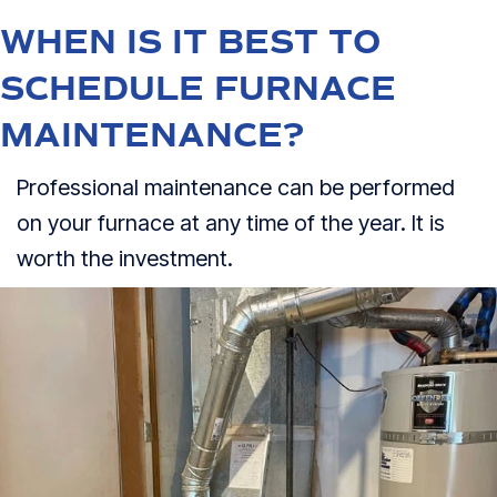
WHEN IS IT BEST TO
SCHEDULE FURNACE
MAINTENANCE?
Professional maintenance can be performed
on your furnace at any time of the year. It is
worth the investment.