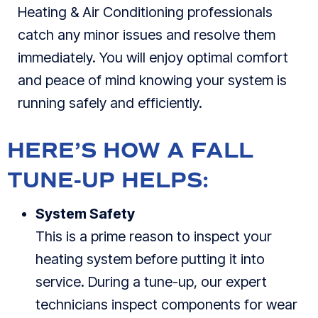
Heating & Air Conditioning professionals
catch any minor issues and resolve them
immediately. You will enjoy optimal comfort
and peace of mind knowing your system is
running safely and efficiently.
HERE’S HOW A FALL
TUNE-UP HELPS:
System Safety
This is a prime reason to inspect your
heating system before putting it into
service. During a tune-up, our expert
technicians inspect components for wear