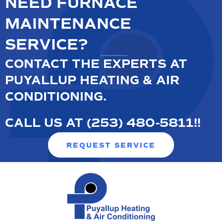
NEED FURNACE
MAINTENANCE
SERVICE?
CONTACT THE EXPERTS AT
PUYALLUP HEATING & AIR
CONDITIONING.
CALL US AT
(253) 480-5811
!
!
REQUEST SERVICE