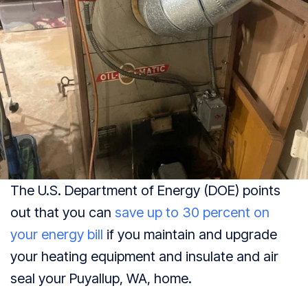
The U.S. Department of Energy (DOE) points
out that you can
save up to 30 percent on
your energy bill
if you maintain and upgrade
your heating equipment and insulate and air
seal your
Puyallup, WA
, home.