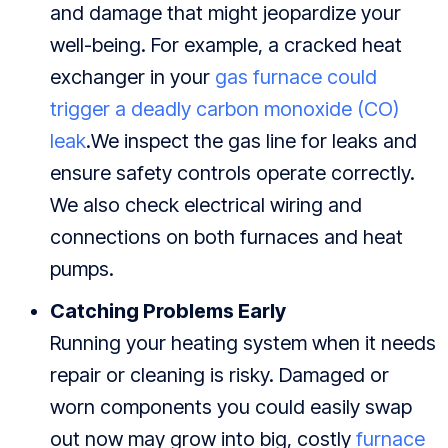
and damage that might jeopardize your
well-being. For example, a cracked heat
exchanger in your
gas furnace could
trigger a deadly carbon monoxide (CO)
leak
.We inspect the gas line for leaks and
ensure safety controls operate correctly.
We also check electrical wiring and
connections on both furnaces and heat
pumps.
Catching Problems Early
Running your heating system when it needs
repair or cleaning is risky. Damaged or
worn components you could easily swap
out now may grow into big, costly
furnace