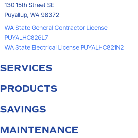
130 15th Street SE
Puyallup, WA 98372
WA State General Contractor License
PUYALHC826L7
WA State Electrical License PUYALHC821N2
SERVICES
PRODUCTS
SAVINGS
MAINTENANCE