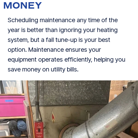
MONEY
Scheduling maintenance any time of the
year is better than ignoring your heating
system, but a fall tune-up is your best
option. Maintenance ensures your
equipment operates efficiently, helping you
save money on utility bills.