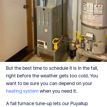
But the best time to schedule it is in the fall,
right before the weather gets too cold. You
want to be sure you can depend on your
heating system
when you need it.
A fall furnace tune-up lets our Puyallup