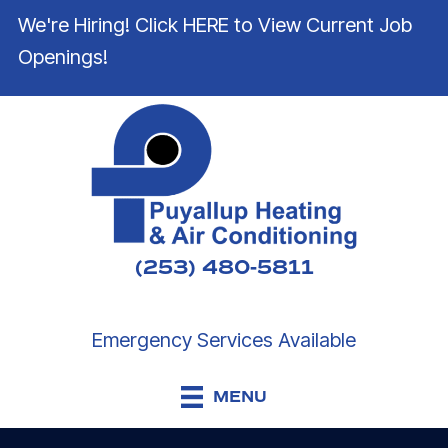
We're Hiring! Click HERE to View Current Job
Openings!
(253) 480-5811
Emergency Services Available
MENU