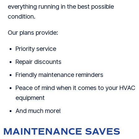
everything running in the best possible
condition.
Our plans provide:
Priority service
Repair discounts
Friendly maintenance reminders
Peace of mind when it comes to your HVAC
equipment
And much more!
MAINTENANCE SAVES