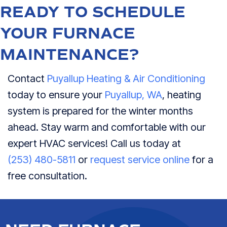
READY TO SCHEDULE
YOUR FURNACE
MAINTENANCE?
Contact
Puyallup Heating & Air Conditioning
today to ensure your
Puyallup, WA
, heating
system is prepared for the winter months
ahead. Stay warm and comfortable with our
expert HVAC services! Call us today at
(253) 480-5811
or
request service online
for a
free consultation.