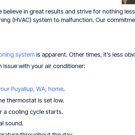
 believe in great results and strive for nothing les
tioning (HVAC) system to malfunction. Our commitm
ioning system
is apparent. Other times, it’s less obv
n issue with your air conditioner:
your
Puyallup, WA
, home
.
e thermostat is set low.
 a cooling cycle starts.
al sound.
erature throughout the day.