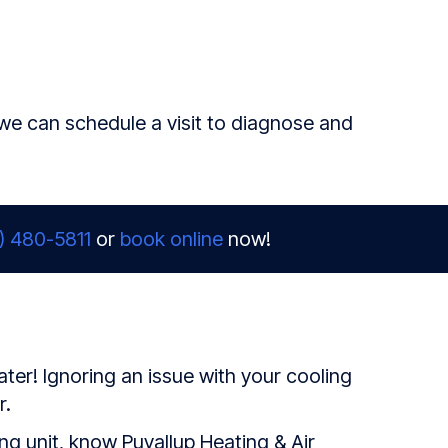
 we can schedule a visit to diagnose and
) 480-5811
or
book online
now!
ter! Ignoring an issue with your cooling
r.
g unit, know Puyallup Heating & Air