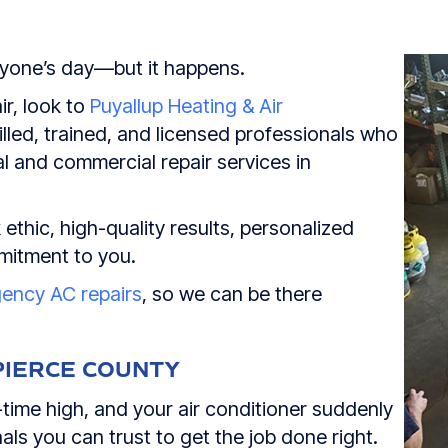
nyone’s day—but it happens.
ir, look to
Puyallup Heating & Air
lled, trained, and licensed professionals who
l and commercial repair services in
ethic, high-quality results, personalized
mitment to you.
gency AC repairs
, so we can be there
PIERCE COUNTY
time high, and your air conditioner suddenly
ls you can trust to get the job done right.