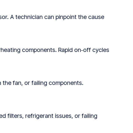
essor. A technician can pinpoint the cause
verheating components. Rapid on‑off cycles
n the fan, or failing components.
filters, refrigerant issues, or failing