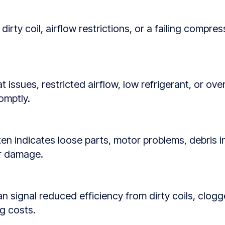
dirty coil, airflow restrictions, or a failing compr
 issues, restricted airflow, low refrigerant, or o
omptly.
ften indicates loose parts, motor problems, debris i
or damage.
signal reduced efficiency from dirty coils, clogged 
g costs.