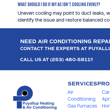
WHAT SHOULD I DO IF MY AC ISN’T COOLING EVENLY?
Uneven cooling may point to duct leaks, w
identify the issue and restore balanced c
NEED AIR CONDITIONING REPA
CONTACT THE EXPERTS AT PUYALLU
CALL US AT
(253) 480-5811
!
!
SERVICES
PRO
Air
Car
Conditioning
Apri
Gas Furnaces
Hon