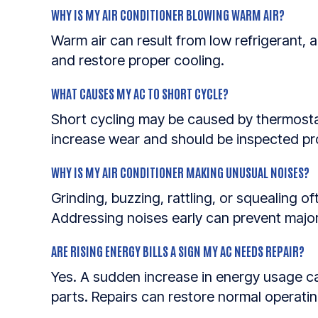
WHY IS MY AIR CONDITIONER BLOWING WARM AIR?
Warm air can result from low refrigerant, a 
and restore proper cooling.
WHAT CAUSES MY AC TO SHORT CYCLE?
Short cycling may be caused by thermostat
increase wear and should be inspected pr
WHY IS MY AIR CONDITIONER MAKING UNUSUAL NOISES?
Grinding, buzzing, rattling, or squealing o
Addressing noises early can prevent maj
ARE RISING ENERGY BILLS A SIGN MY AC NEEDS REPAIR?
Yes. A sudden increase in energy usage can 
parts. Repairs can restore normal operatin