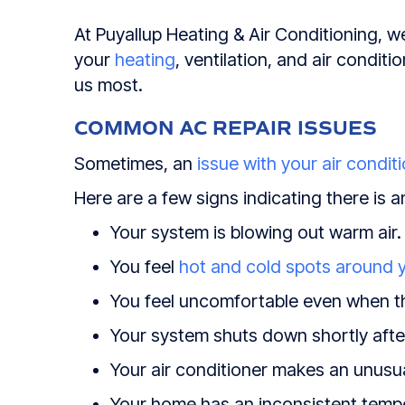
At Puyallup Heating & Air Conditioning, we
your
heating
, ventilation, and air condi
us most.
COMMON AC REPAIR ISSUES
Sometimes, an
issue with your air condit
Here are a few signs indicating there is a
Your system is blowing out warm air.
You feel
hot and cold spots around 
You feel uncomfortable even when th
Your system shuts down shortly after
Your air conditioner makes an unusu
Your home has an inconsistent temp