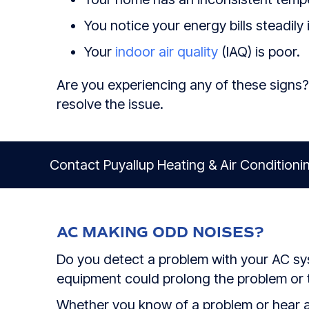
You notice your energy bills steadily 
Your
indoor air quality
(IAQ) is poor.
Are you experiencing any of these signs?
resolve the issue.
Contact Puyallup Heating & Air Conditionin
AC MAKING ODD NOISES?
Do you detect a problem with your AC syst
equipment could prolong the problem or tu
Whether you know of a problem or hear a 