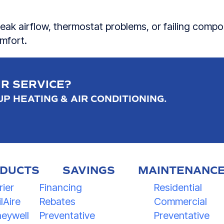
eak airflow, thermostat problems, or failing compo
omfort.
IR SERVICE?
P HEATING & AIR CONDITIONING.
DUCTS
SAVINGS
MAINTENANC
rier
Financing
Residential
lAire
Rebates
Commercial
eywell
Preventative
Preventative