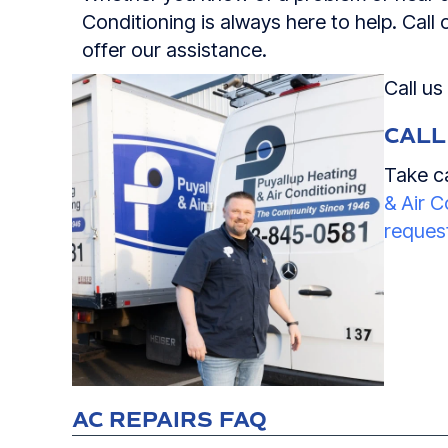
Conditioning is always here to help. Call
offer our assistance.
Call us
CALL
Take ca
& Air C
request
AC REPAIRS FAQ