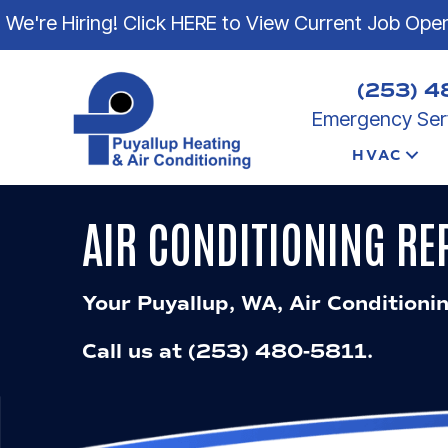
We're Hiring! Click HERE to View Current Job Ope
(253) 4
Emergency Serv
HVAC
AIR CONDITIONING RE
Your
Puyallup, WA
, Air Conditioni
Call us at
(253) 480-5811
.