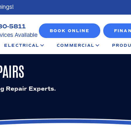
nings!
80-5811
BOOK ONLINE
FINA
ices Available
ELECTRICAL
COMMERCIAL
PRODU
PAIRS
ng Repair Experts.