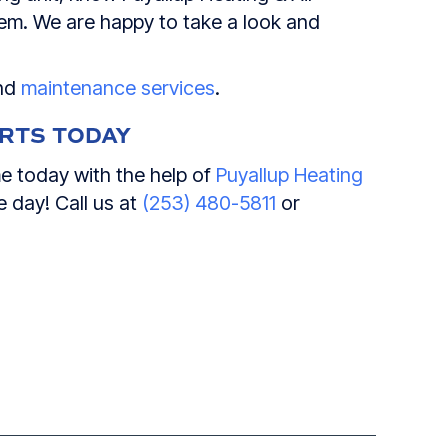
blem. We are happy to take a look and
and
maintenance services
.
ERTS TODAY
e today with the help of
Puyallup Heating
 day! Call us at
(253) 480-5811
or