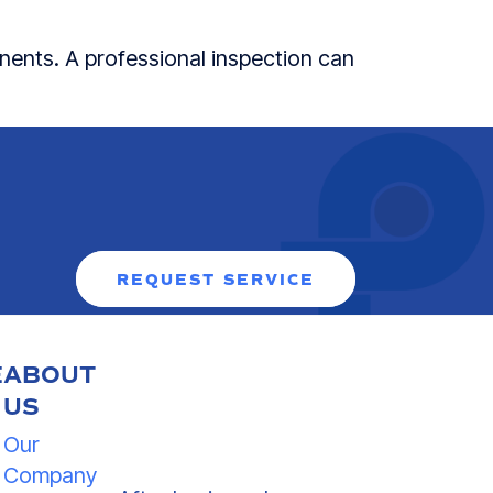
nents. A professional inspection can
REQUEST SERVICE
E
ABOUT
US
Our
Company