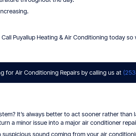
increasing.
 Call Puyallup Heating & Air Conditioning today so
g for Air Conditioning Repairs by calling us at
(253
em? It’s always better to act sooner rather than la
rn a minor issue into a major air conditioner repai
suspicious sound coming from your air conditionin