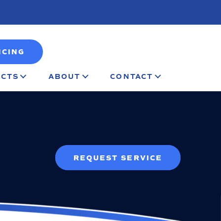
NCING
CTS
ABOUT
CONTACT
REQUEST SERVICE