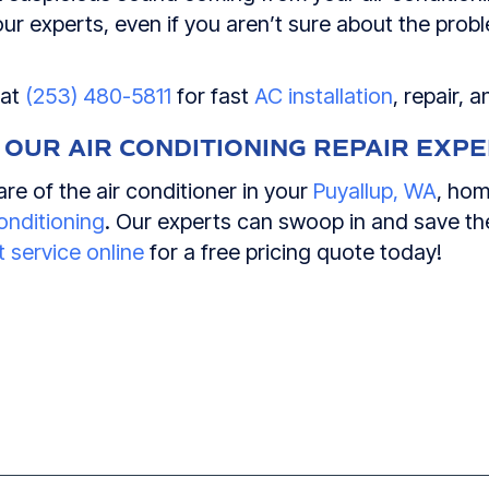
 our experts, even if you aren’t sure about the pro
 at
(253) 480-5811
for fast
AC installation
, repair, 
 OUR AIR CONDITIONING REPAIR EXP
re of the air conditioner in your
Puyallup, WA
, hom
onditioning
. Our experts can swoop in and save the
 service online
for a free pricing quote today!