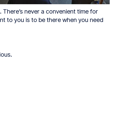
s. There’s never a convenient time for
ent to you is to be there when you need
ious.