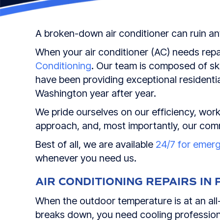
A broken-down air conditioner can ruin a
When your air conditioner (AC) needs repa
Conditioning
. Our team is composed of ski
have been providing exceptional residentia
Washington year after year.
We pride ourselves on our efficiency, work 
approach, and, most importantly, our com
Best of all, we are available
24/7 for emer
whenever you need us.
AIR CONDITIONING REPAIRS IN
When the outdoor temperature is at an all-
breaks down, you need cooling professiona