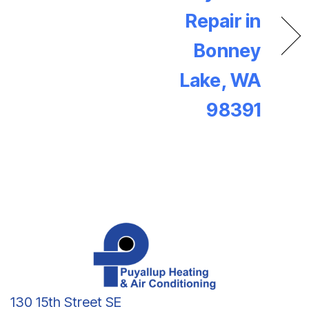
Repair in
Bonney
Lake, WA
98391
130 15th Street SE