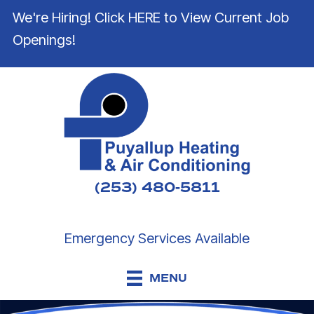
We're Hiring! Click HERE to View Current Job
Openings!
(253) 480-5811
Emergency Services Available
MENU