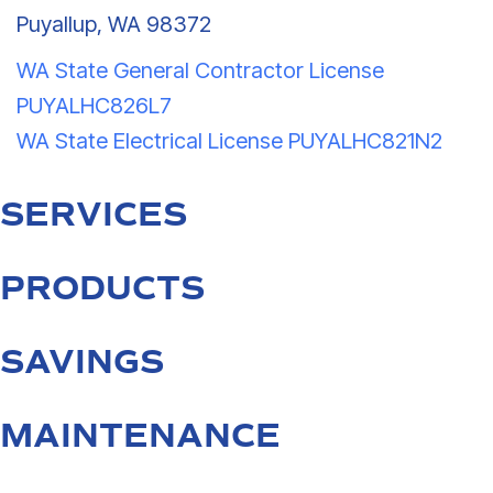
Puyallup, WA 98372
WA State General Contractor License
PUYALHC826L7
WA State Electrical License PUYALHC821N2
SERVICES
PRODUCTS
SAVINGS
MAINTENANCE