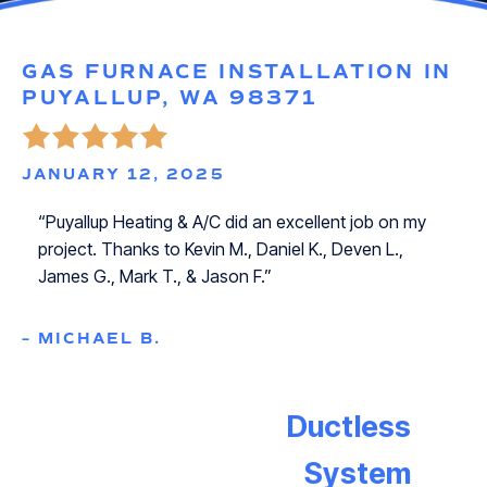
GAS FURNACE INSTALLATION IN
PUYALLUP, WA 98371
JANUARY 12, 2025
“Puyallup Heating & A/C did an excellent job on my
project. Thanks to Kevin M., Daniel K., Deven L.,
James G., Mark T., & Jason F.”
– MICHAEL B.
Ductless
System