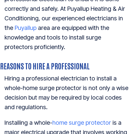
correctly and safely. At Puyallup Heating & Air
Conditioning, our experienced electricians in
the
Puyallup
area are equipped with the
knowledge and tools to install surge
protectors proficiently.
REASONS TO HIRE A PROFESSIONAL
Hiring a professional electrician to install a
whole-home surge protector is not only a wise
decision but may be required by local codes
and regulations.
Installing a whole-
home surge protector
is a
major electrical upgrade that involves working