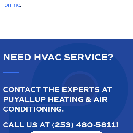
online
.
NEED HVAC SERVICE?
CONTACT THE EXPERTS AT
PUYALLUP HEATING & AIR
CONDITIONING.
CALL US AT
(253) 480-5811
!