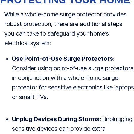
PROTECTING YOUR HOME
While a whole-home surge protector provides
robust protection, there are additional steps
you can take to safeguard your home’s
electrical system:
Use Point-of-Use Surge Protectors:
Consider using point-of-use surge protectors
in conjunction with a whole-home surge
protector for sensitive electronics like laptops
or smart TVs.
Unplug Devices During Storms:
Unplugging
sensitive devices can provide extra