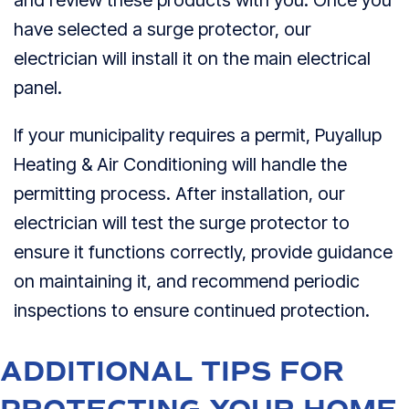
have selected a surge protector, our
electrician will install it on the main electrical
panel.
If your municipality requires a permit, Puyallup
Heating & Air Conditioning will handle the
permitting process. After installation, our
electrician will test the surge protector to
ensure it functions correctly, provide guidance
on maintaining it, and recommend periodic
inspections to ensure continued protection.
ADDITIONAL TIPS FOR