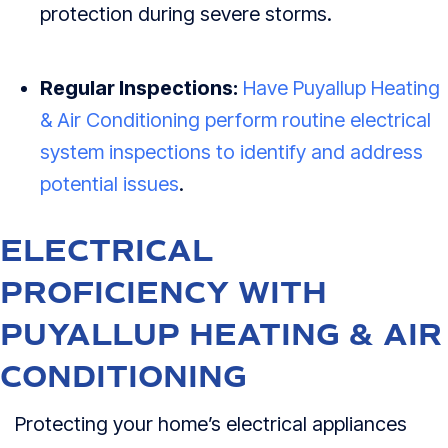
protection during severe storms.
Regular Inspections:
Have Puyallup Heating
& Air Conditioning perform routine electrical
system inspections to identify and address
potential issues
.
ELECTRICAL
PROFICIENCY WITH
PUYALLUP HEATING & AIR
CONDITIONING
Protecting your home’s electrical appliances