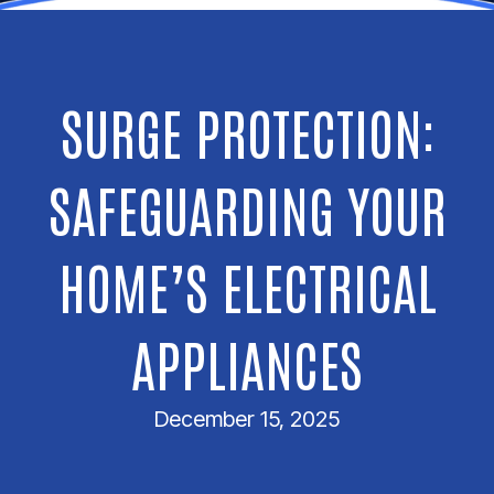
SURGE PROTECTION:
SAFEGUARDING YOUR
HOME’S ELECTRICAL
APPLIANCES
December 15, 2025