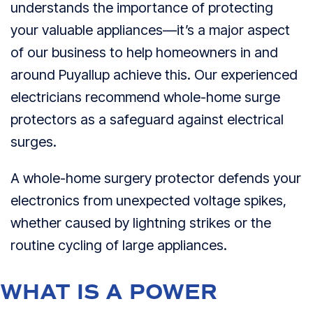
understands the importance of protecting
your valuable appliances—it’s a major aspect
of our business to help homeowners in and
around Puyallup achieve this. Our experienced
electricians recommend whole-home surge
protectors as a safeguard against electrical
surges.
A whole-home surgery protector defends your
electronics from unexpected voltage spikes,
whether caused by lightning strikes or the
routine cycling of large appliances.
WHAT IS A POWER