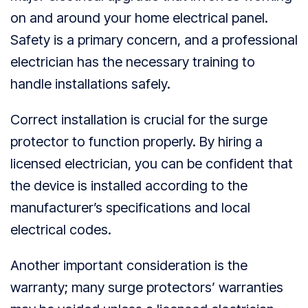
on and around your home electrical panel.
Safety is a primary concern, and a professional
electrician has the necessary training to
handle installations safely.
Correct installation is crucial for the surge
protector to function properly. By hiring a
licensed electrician, you can be confident that
the device is installed according to the
manufacturer’s specifications and local
electrical codes.
Another important consideration is the
warranty; many surge protectors’ warranties