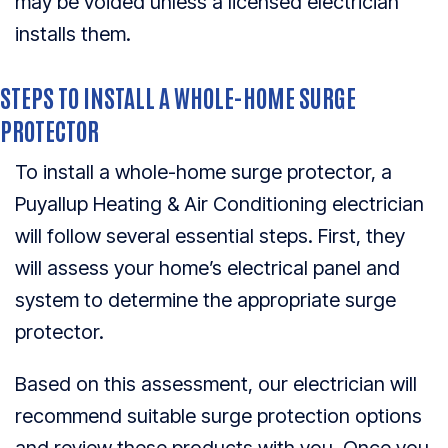
may be voided unless a licensed electrician
installs them.
STEPS TO INSTALL A WHOLE-HOME SURGE
PROTECTOR
To install a whole-home surge protector, a
Puyallup Heating & Air Conditioning electrician
will follow several essential steps. First, they
will assess your home’s electrical panel and
system to determine the appropriate surge
protector.
Based on this assessment, our electrician will
recommend suitable surge protection options
and review these products with you. Once you