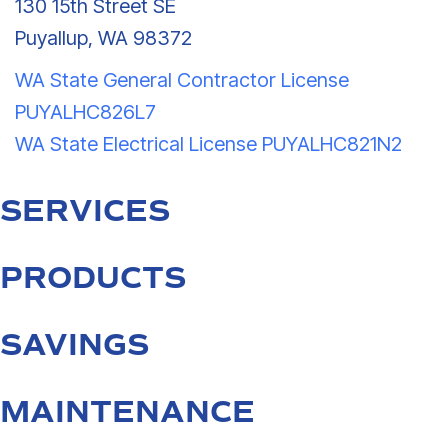
130 15th Street SE
Puyallup, WA 98372
WA State General Contractor License
PUYALHC826L7
WA State Electrical License PUYALHC821N2
SERVICES
PRODUCTS
SAVINGS
MAINTENANCE