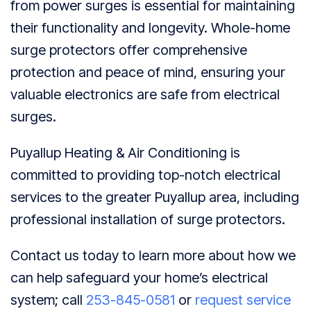
from power surges is essential for maintaining
their functionality and longevity. Whole-home
surge protectors offer comprehensive
protection and peace of mind, ensuring your
valuable electronics are safe from electrical
surges.
Puyallup Heating & Air Conditioning is
committed to providing top-notch electrical
services to the greater Puyallup area, including
professional installation of surge protectors.
Contact us today to learn more about how we
can help safeguard your home’s electrical
system; call
253-845-0581
or
request service