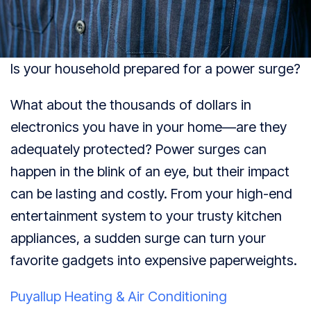
Is your household prepared for a power surge?
What about the thousands of dollars in
electronics you have in your home—are they
adequately protected? Power surges can
happen in the blink of an eye, but their impact
can be lasting and costly. From your high-end
entertainment system to your trusty kitchen
appliances, a sudden surge can turn your
favorite gadgets into expensive paperweights.
Puyallup Heating & Air Conditioning