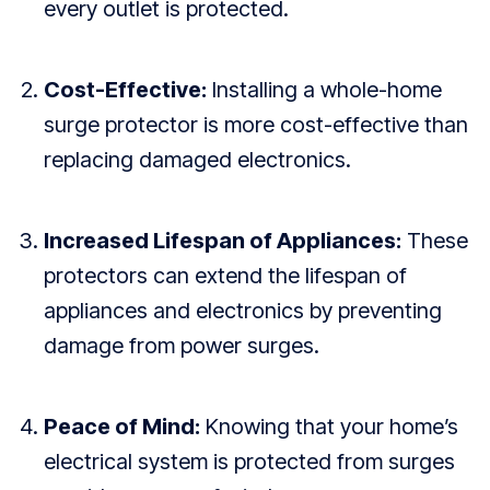
every outlet is protected.
Cost-Effective:
Installing a whole-home
surge protector is more cost-effective than
replacing damaged electronics.
Increased Lifespan of Appliances:
These
protectors can extend the lifespan of
appliances and electronics by preventing
damage from power surges.
Peace of Mind:
Knowing that your home’s
electrical system is protected from surges