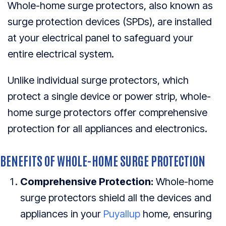
Whole-home surge protectors, also known as
surge protection devices (SPDs), are installed
at your electrical panel to safeguard your
entire electrical system.
Unlike individual surge protectors, which
protect a single device or power strip, whole-
home surge protectors offer comprehensive
protection for all appliances and electronics.
BENEFITS OF WHOLE-HOME SURGE PROTECTION
Comprehensive Protection:
Whole-home
surge protectors shield all the devices and
appliances in your
Puyallup
home, ensuring