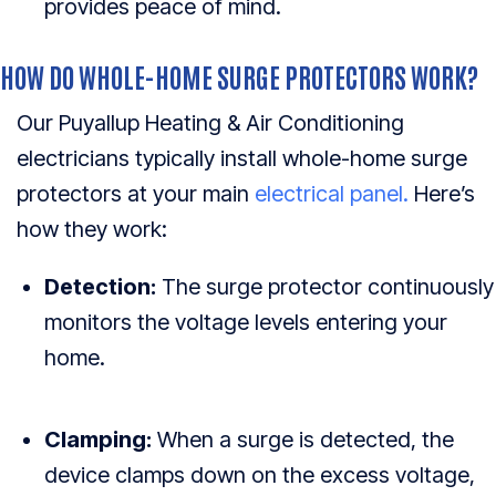
provides peace of mind.
HOW DO WHOLE-HOME SURGE PROTECTORS WORK?
Our Puyallup Heating & Air Conditioning
electricians typically install whole-home surge
protectors at your main
electrical panel.
Here’s
how they work:
Detection:
The surge protector continuously
monitors the voltage levels entering your
home.
Clamping:
When a surge is detected, the
device clamps down on the excess voltage,