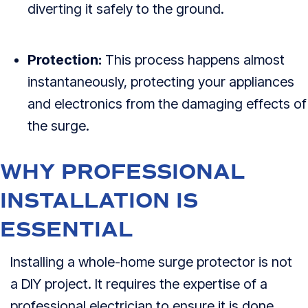
diverting it safely to the ground.
Protection:
This process happens almost
instantaneously, protecting your appliances
and electronics from the damaging effects of
the surge.
WHY PROFESSIONAL
INSTALLATION IS
ESSENTIAL
Installing a whole-home surge protector is not
a DIY project. It requires the expertise of a
professional electrician to ensure it is done