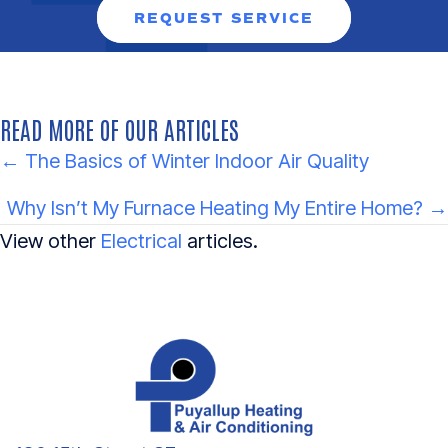
REQUEST SERVICE
READ MORE OF OUR ARTICLES
POSTS
← The Basics of Winter Indoor Air Quality
NAVIGATION
Why Isn’t My Furnace Heating My Entire Home? →
View other
Electrical
articles.