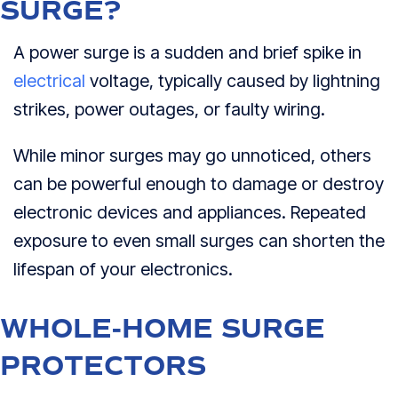
SURGE?
A power surge is a sudden and brief spike in
electrical
voltage, typically caused by lightning
strikes, power outages, or faulty wiring.
While minor surges may go unnoticed, others
can be powerful enough to damage or destroy
electronic devices and appliances. Repeated
exposure to even small surges can shorten the
lifespan of your electronics.
WHOLE-HOME SURGE
PROTECTORS