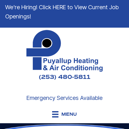
We're Hiring! Click HERE to View Current Job
Openings!
(253) 480-5811
Emergency Services Available
MENU