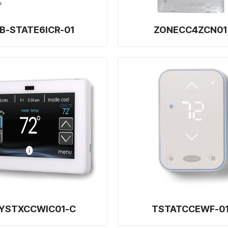
B-STATE6ICR-01
ZONECC4ZCN01
YSTXCCWIC01-C
TSTATCCEWF-0