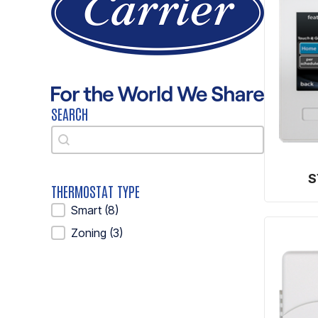
SEARCH
Search
Search
S
THERMOSTAT TYPE
Thermostat Type
Smart
(8)
Zoning
(3)