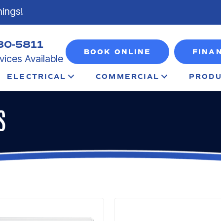
nings!
80-5811
BOOK ONLINE
FINA
ices Available
ELECTRICAL
COMMERCIAL
PRODU
S