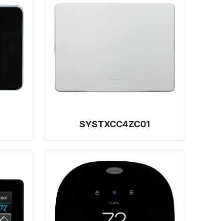
SYSTXCC4ZC01