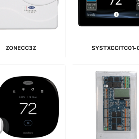
ZONECC3Z
SYSTXCCITC01-