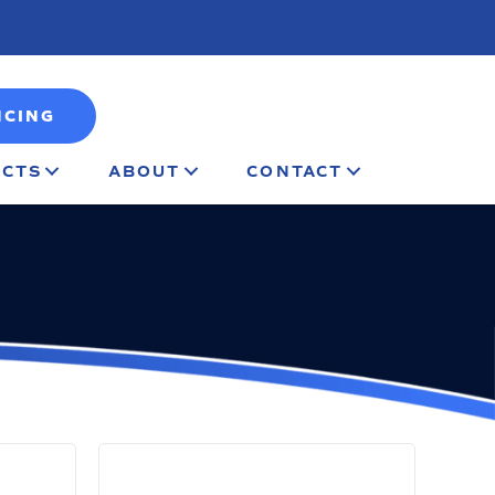
NCING
CTS
ABOUT
CONTACT