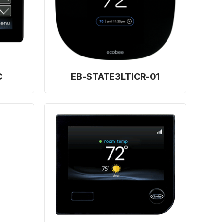
C
EB-STATE3LTICR-01