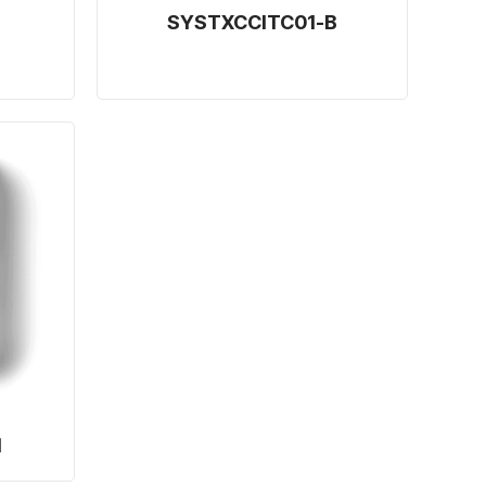
SYSTXCCITC01-B
1