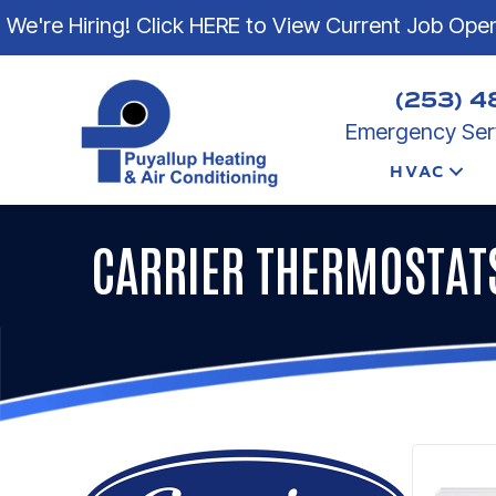
Skip
Skip
Site
We're Hiring! Click HERE to View Current Job Ope
to
to
map
Content
navigation
(253) 4
Emergency Serv
HVAC
CARRIER THERMOSTAT