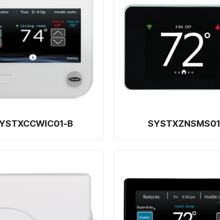
YSTXCCWIC01-B
SYSTXZNSMS01