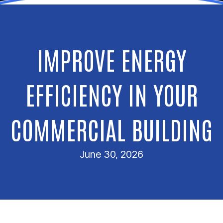
IMPROVE ENERGY
EFFICIENCY IN YOUR
COMMERCIAL BUILDING
June 30, 2026