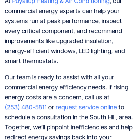
At
Puyallup Heating & Air Conditioning
, our
commercial energy experts can help your
systems run at peak performance, inspect
every critical component, and recommend
improvements like upgraded insulation,
energy-efficient windows, LED lighting, and
smart thermostats.
Our team is ready to assist with all your
commercial energy efficiency needs. If rising
energy costs are a concern, call us at
(253) 480-5811
or
request service online
to
schedule a consultation in the South Hill, area.
Together, we’ll pinpoint inefficiencies and help
redirect energy savings back into your