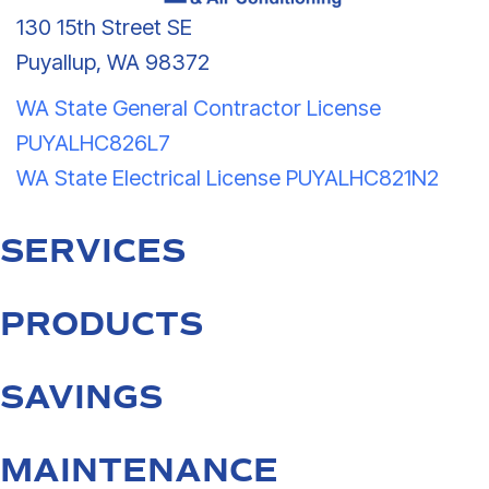
130 15th Street SE
Puyallup, WA 98372
WA State General Contractor License
PUYALHC826L7
WA State Electrical License PUYALHC821N2
SERVICES
PRODUCTS
SAVINGS
MAINTENANCE