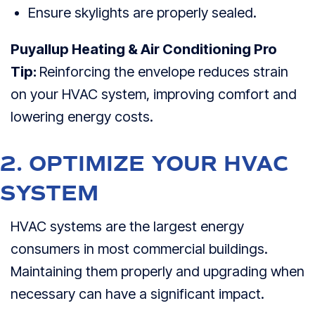
Ensure skylights are properly sealed.
Puyallup Heating & Air Conditioning Pro
Tip:
Reinforcing the envelope reduces strain
on your HVAC system, improving comfort and
lowering energy costs.
2. OPTIMIZE YOUR HVAC
SYSTEM
HVAC systems are the largest energy
consumers in most commercial buildings.
Maintaining them properly and upgrading when
necessary can have a significant impact.