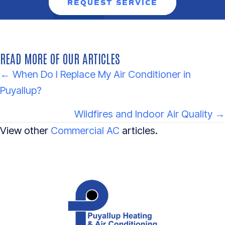
REQUEST SERVICE
READ MORE OF OUR ARTICLES
POSTS
← When Do I Replace My Air Conditioner in
Puyallup?
NAVIGATION
Wildfires and Indoor Air Quality →
View other
Commercial AC
articles.