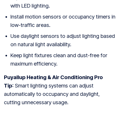
with LED lighting.
Install motion sensors or occupancy timers in
low-traffic areas.
Use daylight sensors to adjust lighting based
on natural light availability.
Keep light fixtures clean and dust-free for
maximum efficiency.
Puyallup Heating & Air Conditioning Pro
Tip
: Smart lighting systems can adjust
automatically to occupancy and daylight,
cutting unnecessary usage.