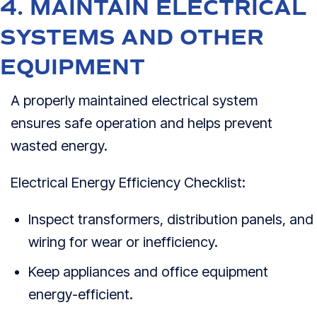
4. MAINTAIN ELECTRICAL
SYSTEMS AND OTHER
EQUIPMENT
A properly maintained electrical system
ensures safe operation and helps prevent
wasted energy.
Electrical Energy Efficiency Checklist:
Inspect transformers, distribution panels, and
wiring for wear or inefficiency.
Keep appliances and office equipment
energy-efficient.