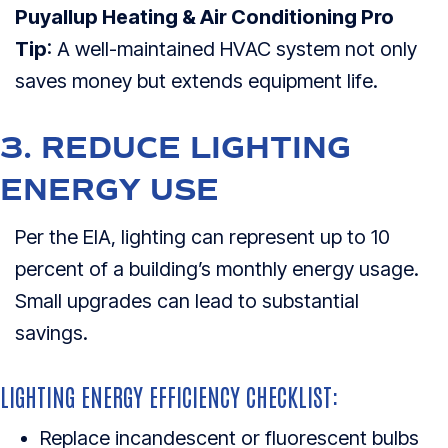
Puyallup Heating & Air Conditioning Pro
Tip
: A well-maintained HVAC system not only
saves money but extends equipment life.
3. REDUCE LIGHTING
ENERGY USE
Per the EIA, lighting can represent up to 10
percent of a building’s monthly energy usage.
Small upgrades can lead to substantial
savings.
LIGHTING ENERGY EFFICIENCY CHECKLIST:
Replace incandescent or fluorescent bulbs