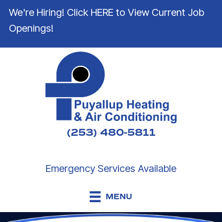
We're Hiring! Click HERE to View Current Job
Openings!
(253) 480-5811
Emergency Services Available
MENU