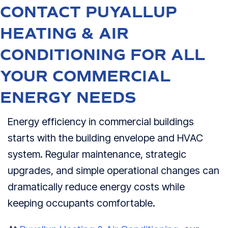
CONTACT PUYALLUP
HEATING & AIR
CONDITIONING FOR ALL
YOUR COMMERCIAL
ENERGY NEEDS
Energy efficiency in commercial buildings
starts with the building envelope and HVAC
system. Regular maintenance, strategic
upgrades, and simple operational changes can
dramatically reduce energy costs while
keeping occupants comfortable.