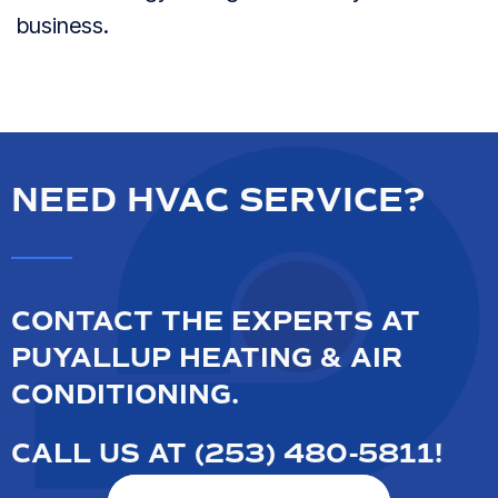
business.
NEED HVAC SERVICE?
CONTACT THE EXPERTS AT
PUYALLUP HEATING & AIR
CONDITIONING.
CALL US AT
(253) 480-5811
!