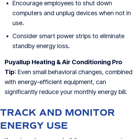
Encourage employees to shut down
computers and unplug devices when not in
use.
Consider smart power strips to eliminate
standby energy loss.
Puyallup Heating & Air Conditioning Pro
Tip
: Even small behavioral changes, combined
with energy-efficient equipment, can
significantly reduce your monthly energy bill.
TRACK AND MONITOR
ENERGY USE