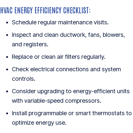
HVAC ENERGY EFFICIENCY CHECKLIST:
Schedule regular maintenance visits.
Inspect and clean ductwork, fans, blowers,
and registers.
Replace or clean air filters regularly.
Check electrical connections and system
controls.
Consider upgrading to energy-efficient units
with variable-speed compressors.
Install programmable or smart thermostats to
optimize energy use.