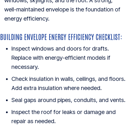
windows, skylights, and the roof. A strong,
well-maintained envelope is the foundation of
energy efficiency.
BUILDING ENVELOPE ENERGY EFFICIENCY CHECKLIST:
Inspect windows and doors for drafts.
Replace with energy-efficient models if
necessary.
Check insulation in walls, ceilings, and floors.
Add extra insulation where needed.
Seal gaps around pipes, conduits, and vents.
Inspect the roof for leaks or damage and
repair as needed.