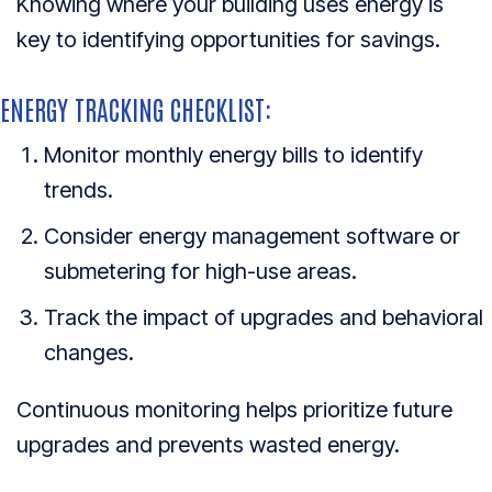
Knowing where your building uses energy is
key to identifying opportunities for savings.
ENERGY TRACKING CHECKLIST:
Monitor monthly energy bills to identify
trends.
Consider energy management software or
submetering for high-use areas.
Track the impact of upgrades and behavioral
changes.
Continuous monitoring helps prioritize future
upgrades and prevents wasted energy.