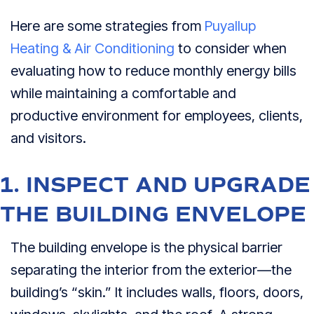
Here are some strategies from
Puyallup
Heating & Air Conditioning
to consider when
evaluating how to reduce monthly energy bills
while maintaining a comfortable and
productive environment for employees, clients,
and visitors.
1. INSPECT AND UPGRADE
THE BUILDING ENVELOPE
The building envelope is the physical barrier
separating the interior from the exterior—the
building’s “skin.” It includes walls, floors, doors,