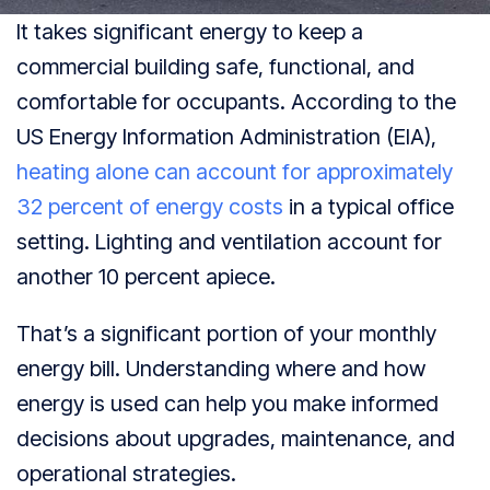
It takes significant energy to keep a
commercial building safe, functional, and
comfortable for occupants. According to the
US Energy Information Administration (EIA),
heating alone can account for approximately
32 percent of energy costs
in a typical office
setting. Lighting and ventilation account for
another 10 percent apiece.
That’s a significant portion of your monthly
energy bill. Understanding where and how
energy is used can help you make informed
decisions about upgrades, maintenance, and
operational strategies.