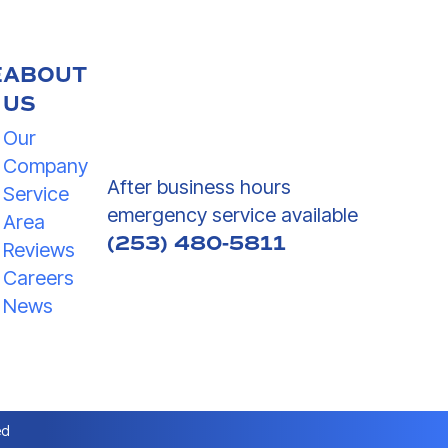
E
ABOUT
US
Our
Company
After business hours
Service
emergency service available
Area
(253) 480-5811
Reviews
Careers
News
ed