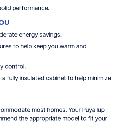
 solid performance.
YOU
derate energy savings.
tures to help keep you warm and
y control.
 a fully insulated cabinet to help minimize
n accommodate most homes. Your
Puyallup
mmend the appropriate model to fit your