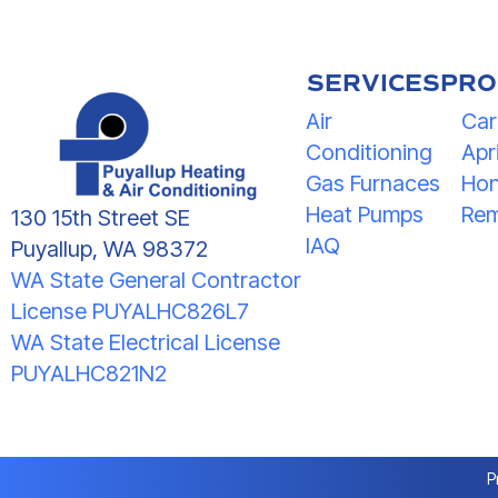
SERVICES
PRO
Air
Car
Conditioning
Apri
Gas Furnaces
Hon
Heat Pumps
Rem
130 15th Street SE
IAQ
Puyallup, WA 98372
WA State General Contractor
License PUYALHC826L7
WA State Electrical License
PUYALHC821N2
P