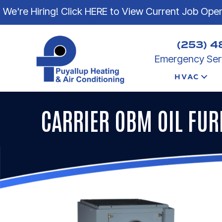
We're Hiring! Click HERE to View Current Job Ope
(253) 4
Emergency Serv
HVAC
CARRIER OBM OIL FU