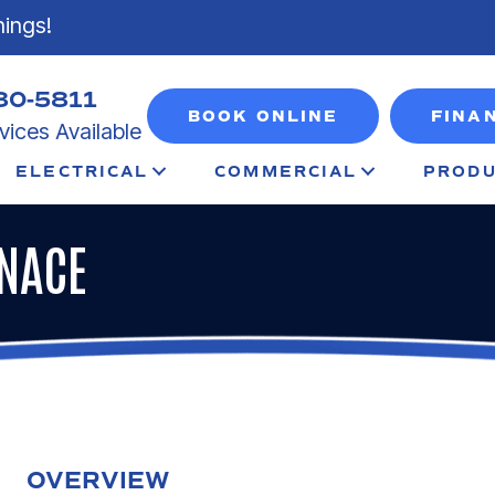
nings!
80-5811
BOOK ONLINE
FINA
ices Available
ELECTRICAL
COMMERCIAL
PRODU
RNACE
OVERVIEW