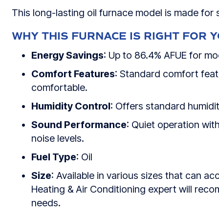
This long-lasting oil furnace model is made for
WHY THIS FURNACE IS RIGHT FOR 
Energy Savings
: Up to 86.4% AFUE for mo
Comfort Features
: Standard comfort fea
comfortable.
Humidity Control
: Offers standard humidit
Sound Performance
: Quiet operation with
noise levels.
Fuel Type
: Oil
Size
: Available in various sizes that ca
Heating & Air Conditioning
expert will reco
needs.