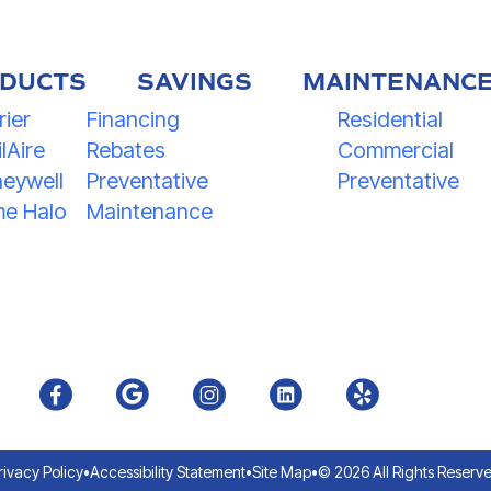
DUCTS
SAVINGS
MAINTENANC
rier
Financing
Residential
lAire
Rebates
Commercial
eywell
Preventative
Preventative
e Halo
Maintenance
rivacy Policy
•
Accessibility Statement
•
Site Map
•
© 2026 All Rights Reserv