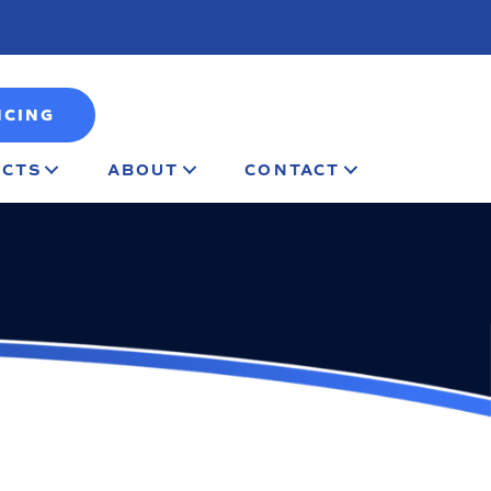
NCING
CTS
ABOUT
CONTACT