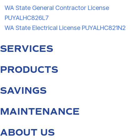
WA State General Contractor License
PUYALHC826L7
WA State Electrical License PUYALHC821N2
SERVICES
PRODUCTS
SAVINGS
MAINTENANCE
ABOUT US