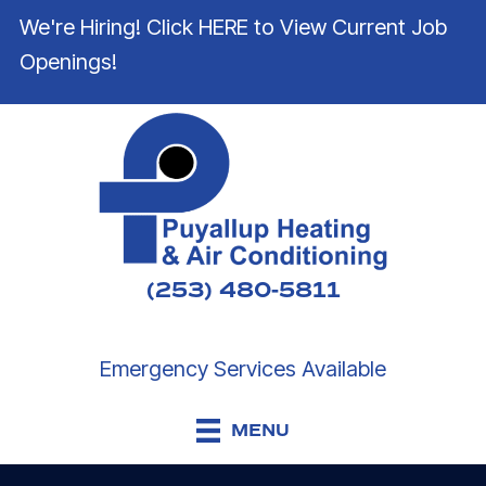
We're Hiring! Click HERE to View Current Job
Openings!
(253) 480-5811
Emergency Services Available
MENU