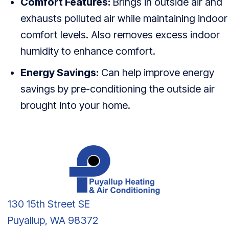
Comfort Features:
Brings in outside air and
exhausts polluted air while maintaining indoor
comfort levels. Also removes excess indoor
humidity to enhance comfort.
Energy Savings:
Can help improve energy
savings by pre-conditioning the outside air
brought into your home.
130 15th Street SE
Puyallup, WA 98372