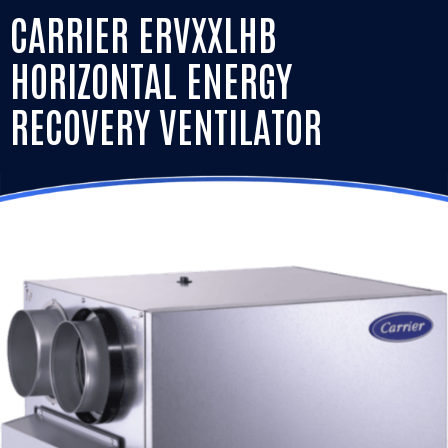
CARRIER ERVXXLHB
HORIZONTAL ENERGY
RECOVERY VENTILATOR