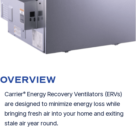
OVERVIEW
Carrier
Energy Recovery Ventilators (ERVs)
®
are designed to minimize energy loss while
bringing fresh air into your home and exiting
stale air year round.