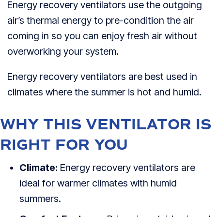
Energy recovery ventilators use the outgoing
air’s thermal energy to pre-condition the air
coming in so you can enjoy fresh air without
overworking your system.
Energy recovery ventilators are best used in
climates where the summer is hot and humid.
WHY THIS VENTILATOR IS
RIGHT FOR YOU
Climate:
Energy recovery ventilators are
ideal for warmer climates with humid
summers.