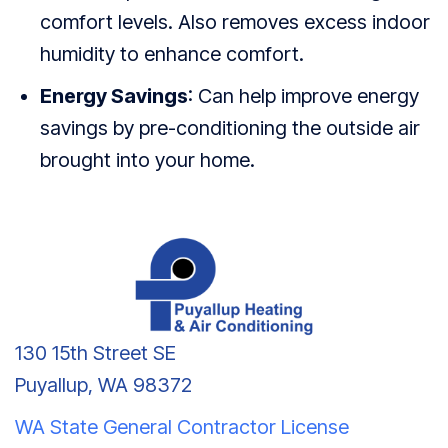
comfort levels. Also removes excess indoor
humidity to enhance comfort.
Energy Savings
: Can help improve energy
savings by pre-conditioning the outside air
brought into your home.
130 15th Street SE
Puyallup, WA 98372
WA State General Contractor License