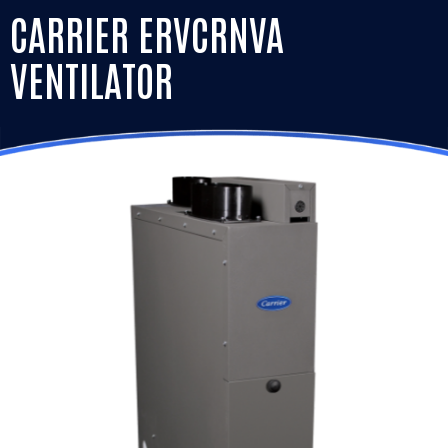
CARRIER ERVCRNVA
VENTILATOR