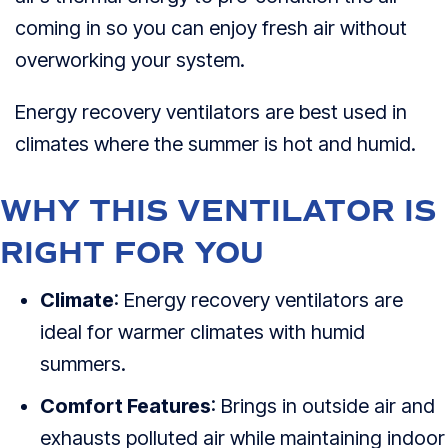
coming in so you can enjoy fresh air without
overworking your system.
Energy recovery ventilators are best used in
climates where the summer is hot and humid.
WHY THIS VENTILATOR IS
RIGHT FOR YOU
Climate
: Energy recovery ventilators are
ideal for warmer climates with humid
summers.
Comfort Features
: Brings in outside air and
exhausts polluted air while maintaining indoor