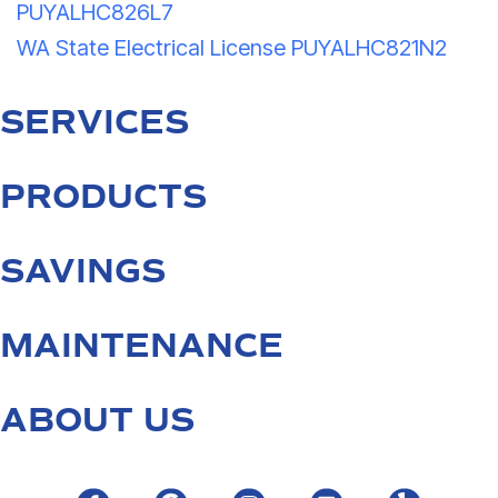
PUYALHC826L7
WA State Electrical License PUYALHC821N2
SERVICES
PRODUCTS
SAVINGS
MAINTENANCE
ABOUT US