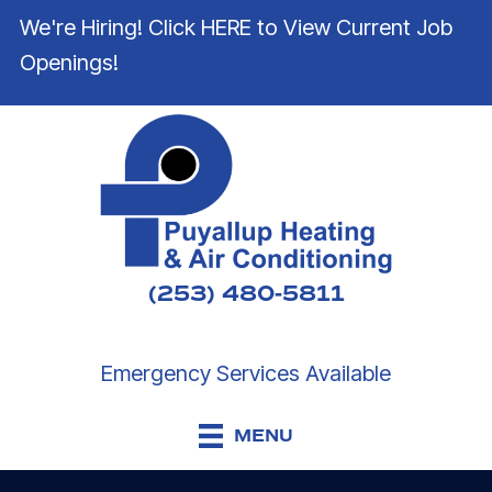
We're Hiring! Click HERE to View Current Job
Openings!
(253) 480-5811
Emergency Services Available
MENU