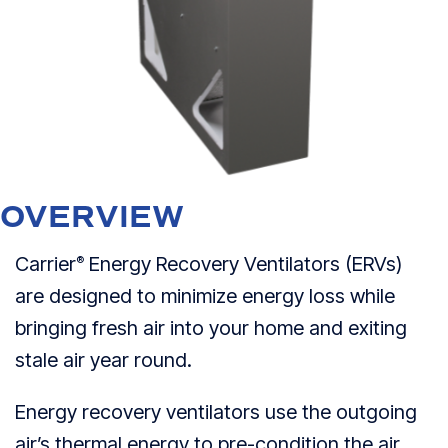
OVERVIEW
Carrier
Energy Recovery Ventilators (ERVs)
®
are designed to minimize energy loss while
bringing fresh air into your home and exiting
stale air year round.
Energy recovery ventilators use the outgoing
air’s thermal energy to pre-condition the air