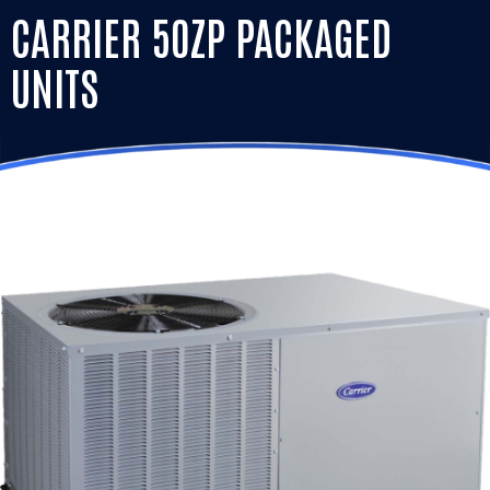
CARRIER 50ZP PACKAGED
UNITS