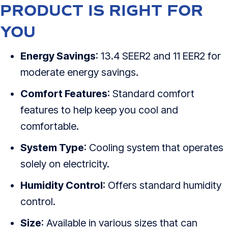
PRODUCT IS RIGHT FOR
YOU
Energy Savings
: 13.4 SEER2 and 11 EER2 for
moderate energy savings.
Comfort Features
: Standard comfort
features to help keep you cool and
comfortable.
System Type
: Cooling system that operates
solely on electricity.
Humidity Control
: Offers standard humidity
control.
Size
: Available in various sizes that can