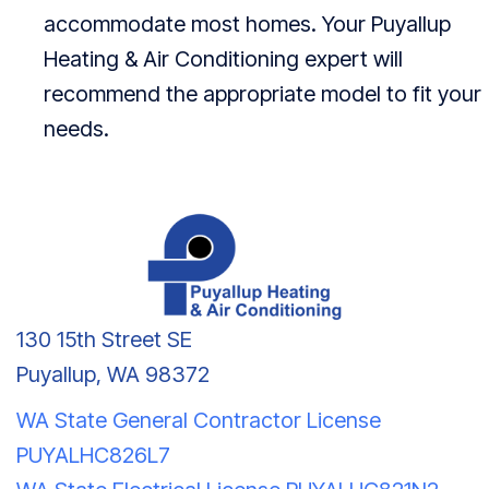
accommodate most homes. Your
Puyallup
Heating & Air Conditioning
expert will
recommend the appropriate model to fit your
needs.
130 15th Street SE
Puyallup, WA 98372
WA State General Contractor License
PUYALHC826L7