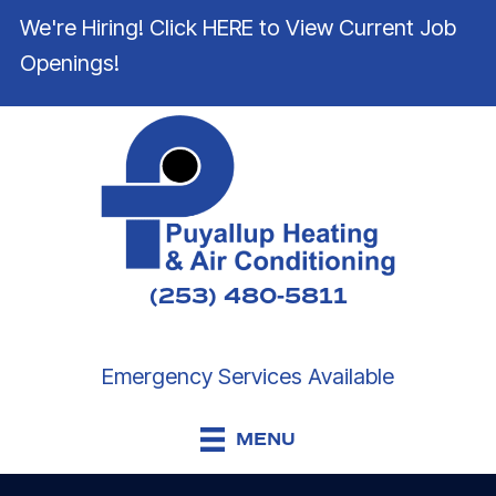
We're Hiring! Click HERE to View Current Job
Openings!
(253) 480-5811
Emergency Services Available
MENU