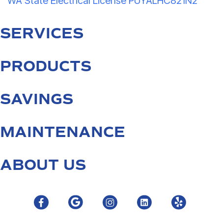
WA State Electrical License PUYALHC821N2
SERVICES
PRODUCTS
SAVINGS
MAINTENANCE
ABOUT US