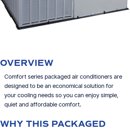
OVERVIEW
Comfort series packaged air conditioners are
designed to be an economical solution for
your cooling needs so you can enjoy simple,
quiet and affordable comfort.
WHY THIS PACKAGED