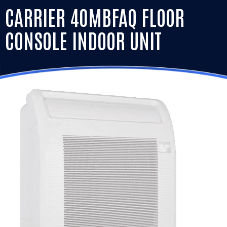
CARRIER 40MBFAQ FLOOR
CONSOLE INDOOR UNIT