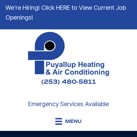
We're Hiring! Click HERE to View Current Job
Openings!
(253) 480-5811
Emergency Services Available
MENU