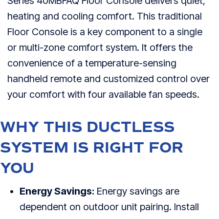
Series 40MBFAQ Floor Console delivers quiet,
heating and cooling comfort. This traditional
Floor Console is a key component to a single
or multi-zone comfort system. It offers the
convenience of a temperature-sensing
handheld remote and customized control over
your comfort with four available fan speeds.
WHY THIS DUCTLESS
SYSTEM IS RIGHT FOR
YOU
Energy Savings:
Energy savings are
dependent on outdoor unit pairing. Install