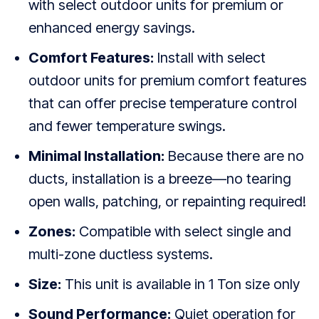
with select outdoor units for premium or
enhanced energy savings.
Comfort Features:
Install with select
outdoor units for premium comfort features
that can offer precise temperature control
and fewer temperature swings.
Minimal Installation:
Because there are no
ducts, installation is a breeze—no tearing
open walls, patching, or repainting required!
Zones:
Compatible with select single and
multi-zone ductless systems.
Size:
This unit is available in 1 Ton size only
Sound Performance:
Quiet operation for