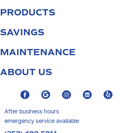
PRODUCTS
SAVINGS
MAINTENANCE
ABOUT US
After business hours
emergency service available