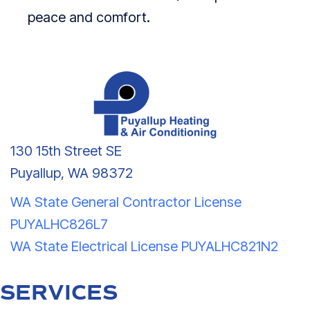
peace and comfort.
130 15th Street SE
Puyallup, WA 98372
WA State General Contractor License
PUYALHC826L7
WA State Electrical License PUYALHC821N2
SERVICES