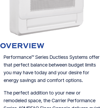
OVERVIEW
Performance™ Series Ductless Systems offer
that perfect balance between budget limits
you may have today and your desire for
energy savings and comfort options.
The perfect addition to your new or
remodeled space, the Carrier Performance