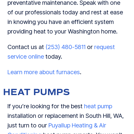
preventative maintenance. Speak with one
of our professionals today and rest at ease
in knowing you have an efficient system
providing heat to your Washington home.
Contact us at
(253) 480-5811
or
request
service online
today.
Learn more about furnaces
.
HEAT PUMPS
If you’re looking for the best
heat pump
installation or replacement in South Hill, WA,
just turn to our
Puyallup Heating & Air