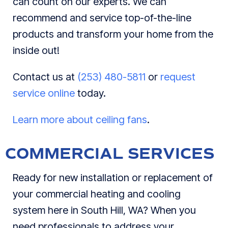
can count on our experts. We can
recommend and service top-of-the-line
products and transform your home from the
inside out!
Contact us at
(253) 480-5811
or
request
service online
today.
Learn more about ceiling fans
.
COMMERCIAL SERVICES
Ready for new installation or replacement of
your commercial heating and cooling
system here in South Hill, WA? When you
need professionals to address your