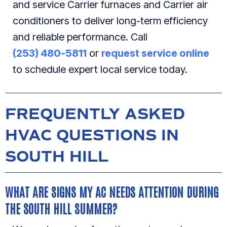
and service Carrier furnaces and Carrier air
conditioners to deliver long-term efficiency
and reliable performance. Call
(253) 480-5811
or
request service online
to schedule expert local service today.
FREQUENTLY ASKED
HVAC QUESTIONS IN
SOUTH HILL
WHAT ARE SIGNS MY AC NEEDS ATTENTION DURING
THE SOUTH HILL SUMMER?