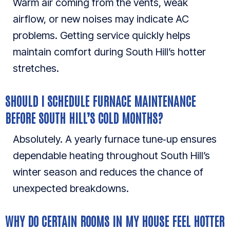
Warm air coming from the vents, weak
airflow, or new noises may indicate AC
problems. Getting service quickly helps
maintain comfort during South Hill’s hotter
stretches.
SHOULD I SCHEDULE FURNACE MAINTENANCE
BEFORE SOUTH HILL’S COLD MONTHS?
Absolutely. A yearly furnace tune‑up ensures
dependable heating throughout South Hill’s
winter season and reduces the chance of
unexpected breakdowns.
WHY DO CERTAIN ROOMS IN MY HOUSE FEEL HOTTER