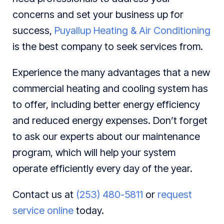
concerns and set your business up for
success,
Puyallup Heating & Air Conditioning
is the best company to seek services from.
Experience the many advantages that a new
commercial heating and cooling system has
to offer, including better energy efficiency
and reduced energy expenses. Don’t forget
to ask our experts about our maintenance
program, which will help your system
operate efficiently every day of the year.
Contact us at
(253) 480-5811
or
request
service online
today.