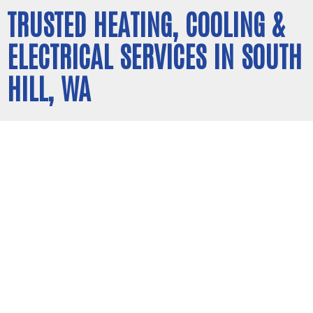
TRUSTED HEATING, COOLING &
ELECTRICAL SERVICES IN SOUTH
HILL, WA