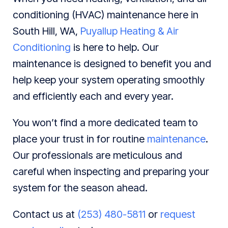
conditioning (HVAC) maintenance here in
South Hill, WA,
Puyallup Heating & Air
Conditioning
is here to help. Our
maintenance is designed to benefit you and
help keep your system operating smoothly
and efficiently each and every year.
You won’t find a more dedicated team to
place your trust in for routine
maintenance
.
Our professionals are meticulous and
careful when inspecting and preparing your
system for the season ahead.
Contact us at
(253) 480-5811
or
request