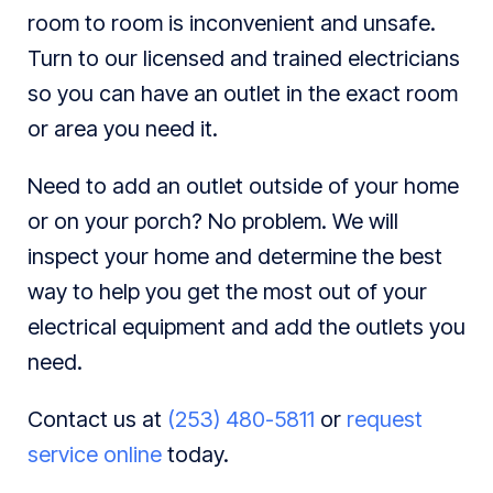
room to room is inconvenient and unsafe.
Turn to our licensed and trained electricians
so you can have an outlet in the exact room
or area you need it.
Need to add an outlet outside of your home
or on your porch? No problem. We will
inspect your home and determine the best
way to help you get the most out of your
electrical equipment and add the outlets you
need.
Contact us at
(253) 480-5811
or
request
service online
today.