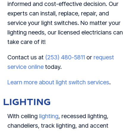
informed and cost-effective decision. Our
experts can install, replace, repair, and
service your light switches. No matter your
lighting needs, our licensed electricians can
take care of it!
Contact us at
(253) 480-5811
or
request
service online
today.
Learn more about light switch services
.
LIGHTING
With ceiling
lighting
, recessed lighting,
chandeliers, track lighting, and accent