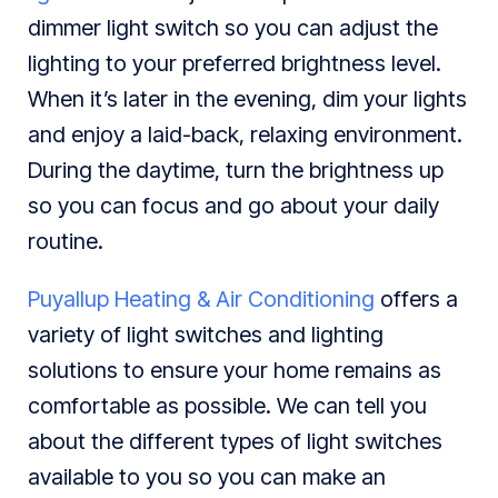
dimmer light switch so you can adjust the
lighting to your preferred brightness level.
When it’s later in the evening, dim your lights
and enjoy a laid-back, relaxing environment.
During the daytime, turn the brightness up
so you can focus and go about your daily
routine.
Puyallup Heating & Air Conditioning
offers a
variety of light switches and lighting
solutions to ensure your home remains as
comfortable as possible. We can tell you
about the different types of light switches
available to you so you can make an