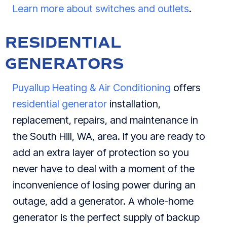
Learn more about switches and outlets
.
RESIDENTIAL
GENERATORS
Puyallup Heating & Air Conditioning
offers
residential generator
installation,
replacement, repairs, and maintenance in
the South Hill, WA, area. If you are ready to
add an extra layer of protection so you
never have to deal with a moment of the
inconvenience of losing power during an
outage, add a generator. A whole-home
generator is the perfect supply of backup