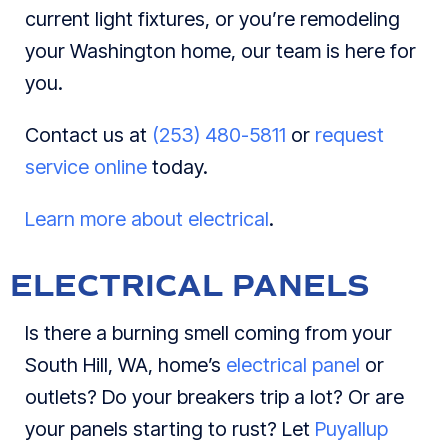
current light fixtures, or you’re remodeling
your Washington home, our team is here for
you.
Contact us at
(253) 480-5811
or
request
service online
today.
Learn more about electrical
.
ELECTRICAL PANELS
Is there a burning smell coming from your
South Hill, WA, home’s
electrical panel
or
outlets? Do your breakers trip a lot? Or are
your panels starting to rust? Let
Puyallup