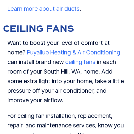
Learn more about air ducts
.
CEILING FANS
Want to boost your level of comfort at
home?
Puyallup Heating & Air Conditioning
can install brand new
ceiling fans
in each
room of your South Hill, WA, home! Add
some extra light into your home, take a little
pressure off your air conditioner, and
improve your airflow.
For ceiling fan installation, replacement,
repair, and maintenance services, know you