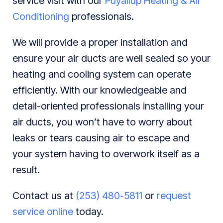
service visit with our
Puyallup Heating & Air
Conditioning
professionals.
We will provide a proper installation and
ensure your air ducts are well sealed so your
heating and cooling system can operate
efficiently. With our knowledgeable and
detail-oriented professionals installing your
air ducts, you won’t have to worry about
leaks or tears causing air to escape and
your system having to overwork itself as a
result.
Contact us at
(253) 480-5811
or
request
service online
today.