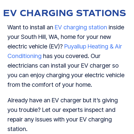
EV CHARGING STATIONS
Want to install an
EV charging station
inside
your South Hill, WA, home for your new
electric vehicle (EV)?
Puyallup Heating & Air
Conditioning
has you covered. Our
electricians can install your EV charger so
you can enjoy charging your electric vehicle
from the comfort of your home.
Already have an EV charger but it’s giving
you trouble? Let our experts inspect and
repair any issues with your EV charging
station.