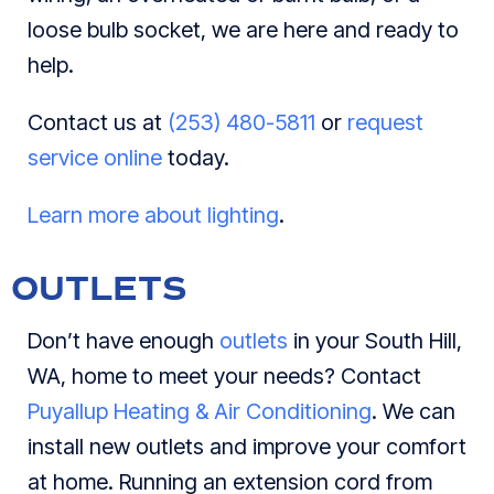
loose bulb socket, we are here and ready to
help.
Contact us at
(253) 480-5811
or
request
service online
today.
Learn more about lighting
.
OUTLETS
Don’t have enough
outlets
in your South Hill,
WA, home to meet your needs? Contact
Puyallup Heating & Air Conditioning
. We can
install new outlets and improve your comfort
at home. Running an extension cord from