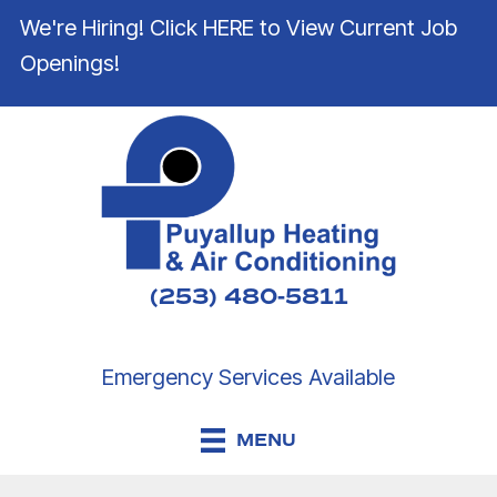
We're Hiring! Click HERE to View Current Job
Openings!
(253) 480-5811
Emergency Services Available
MENU