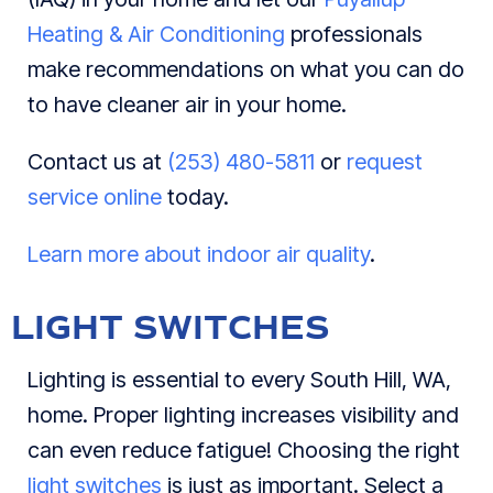
Heating & Air Conditioning
professionals
make recommendations on what you can do
to have cleaner air in your home.
Contact us at
(253) 480-5811
or
request
service online
today.
Learn more about indoor air quality
.
LIGHT SWITCHES
Lighting is essential to every South Hill, WA,
home. Proper lighting increases visibility and
can even reduce fatigue! Choosing the right
light switches
is just as important. Select a