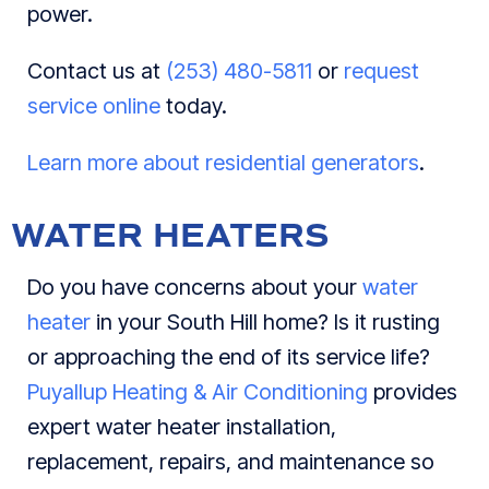
power.
Contact us at
(253) 480-5811
or
request
service online
today.
Learn more about residential generators
.
WATER HEATERS
Do you have concerns about your
water
heater
in your South Hill home? Is it rusting
or approaching the end of its service life?
Puyallup Heating & Air Conditioning
provides
expert water heater installation,
replacement, repairs, and maintenance so