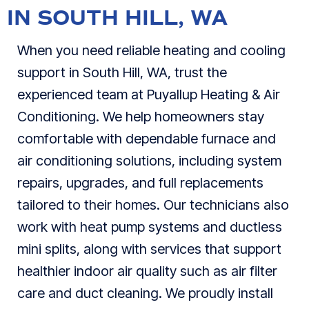
IN SOUTH HILL, WA
When you need reliable heating and cooling
support in South Hill, WA, trust the
experienced team at Puyallup Heating & Air
Conditioning. We help homeowners stay
comfortable with dependable furnace and
air conditioning solutions, including system
repairs, upgrades, and full replacements
tailored to their homes. Our technicians also
work with heat pump systems and ductless
mini splits, along with services that support
healthier indoor air quality such as air filter
care and duct cleaning. We proudly install