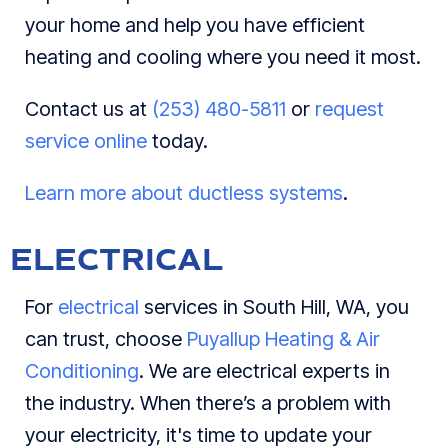
your home and help you have efficient
heating and cooling where you need it most.
Contact us at
(253) 480-5811
or
request
service online
today.
Learn more about ductless systems
.
ELECTRICAL
For
electrical
services in South Hill, WA, you
can trust, choose
Puyallup Heating & Air
Conditioning
. We are electrical experts in
the industry. When there’s a problem with
your electricity, it's time to update your