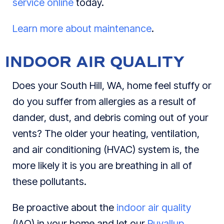
service online
today.
Learn more about maintenance
.
INDOOR AIR QUALITY
Does your South Hill, WA, home feel stuffy or
do you suffer from allergies as a result of
dander, dust, and debris coming out of your
vents? The older your heating, ventilation,
and air conditioning (HVAC) system is, the
more likely it is you are breathing in all of
these pollutants.
Be proactive about the
indoor air quality
(IAQ) in your home and let our
Puyallup