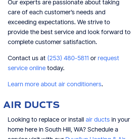
Our experts are passionate about taking
care of each customer’s needs and
exceeding expectations. We strive to
provide the best service and look forward to
complete customer satisfaction.
Contact us at
(253) 480-5811
or
request
service online
today.
Learn more about air conditioners
.
AIR DUCTS
Looking to replace or install
air ducts
in your
home here in South Hill, WA? Schedule a