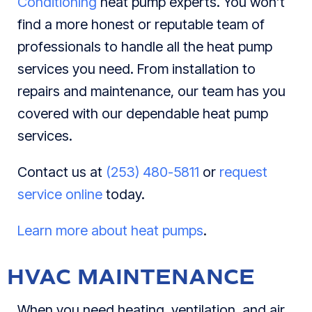
Conditioning
heat pump experts. You won’t
find a more honest or reputable team of
professionals to handle all the heat pump
services you need. From installation to
repairs and maintenance, our team has you
covered with our dependable heat pump
services.
Contact us at
(253) 480-5811
or
request
service online
today.
Learn more about heat pumps
.
HVAC MAINTENANCE
When you need heating, ventilation, and air