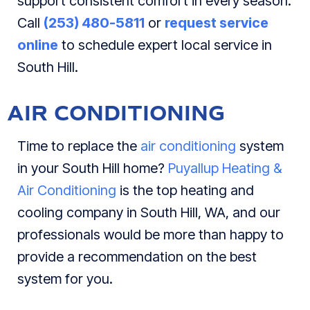
support consistent comfort in every season.
Call
(253) 480-5811
or
request service
online
to schedule expert local service in
South Hill.
AIR CONDITIONING
Time to replace the
air conditioning
system
in your South Hill home?
Puyallup Heating &
Air Conditioning
is the top heating and
cooling company in South Hill, WA, and our
professionals would be more than happy to
provide a recommendation on the best
system for you.