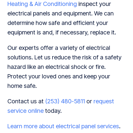
Heating & Air Conditioning
inspect your
electrical panels and equipment. We can
determine how safe and efficient your
equipment is and, if necessary, replace it.
Our experts offer a variety of electrical
solutions. Let us reduce the risk of a safety
hazard like an electrical shock or fire.
Protect your loved ones and keep your
home safe.
Contact us at
(253) 480-5811
or
request
service online
today.
Learn more about electrical panel services
.