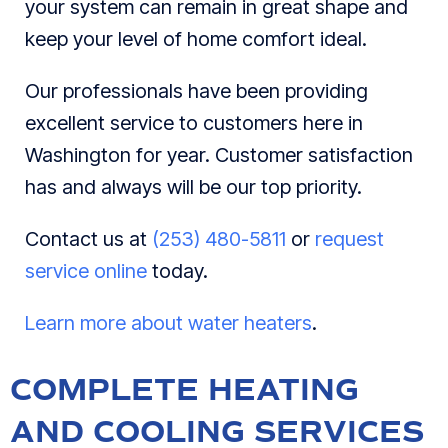
your system can remain in great shape and
keep your level of home comfort ideal.
Our professionals have been providing
excellent service to customers here in
Washington for year. Customer satisfaction
has and always will be our top priority.
Contact us at
(253) 480-5811
or
request
service online
today.
Learn more about water heaters
.
COMPLETE HEATING
AND COOLING SERVICES