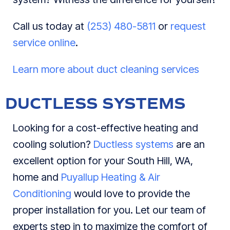
Call us today at
(253) 480-5811
or
request
service online
.
Learn more about duct cleaning services
DUCTLESS SYSTEMS
Looking for a cost-effective heating and
cooling solution?
Ductless systems
are an
excellent option for your South Hill, WA,
home and
Puyallup Heating & Air
Conditioning
would love to provide the
proper installation for you. Let our team of
experts step in to maximize the comfort of