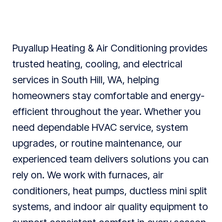
Puyallup Heating & Air Conditioning provides
trusted heating, cooling, and electrical
services in South Hill, WA, helping
homeowners stay comfortable and energy-
efficient throughout the year. Whether you
need dependable HVAC service, system
upgrades, or routine maintenance, our
experienced team delivers solutions you can
rely on. We work with furnaces, air
conditioners, heat pumps, ductless mini split
systems, and indoor air quality equipment to