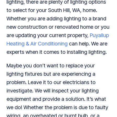
lighting, there are plenty of lighting options
to select for your South Hill, WA, home.
Whether you are adding lighting to a brand
new construction or renovated home or you
are updating your current property,
Puyallup
Heating & Air Conditioning
can help. We are
experts when it comes to installing lighting.
Maybe you don’t want to replace your
lighting fixtures but are experiencing a
problem. Leave it to our electricians to
investigate. We will inspect your lighting
equipment and provide a solution. It’s what
we do! Whether the problem is due to faulty
wiring, an overheated or burnt bulb, or a