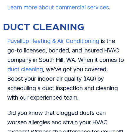
Learn more about commercial services
.
DUCT CLEANING
Puyallup Heating & Air Conditioning
is the
go-to licensed, bonded, and insured HVAC
company in South Hill, WA. When it comes to
duct cleaning
, we’ve got you covered.
Boost your indoor air quality (IAQ) by
scheduling a duct inspection and cleaning
with our experienced team.
Did you know that clogged ducts can
worsen allergies and strain your HVAC
system? Witness the difference for yourself!