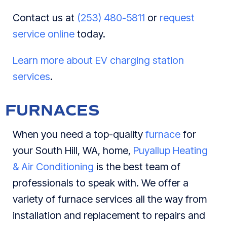
Contact us at
(253) 480-5811
or
request
service online
today.
Learn more about EV charging station
services
.
FURNACES
When you need a top-quality
furnace
for
your South Hill, WA, home,
Puyallup Heating
& Air Conditioning
is the best team of
professionals to speak with. We offer a
variety of furnace services all the way from
installation and replacement to repairs and